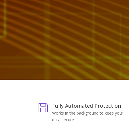
Fully Automated Protection

Works in the background to keep your
data secure.