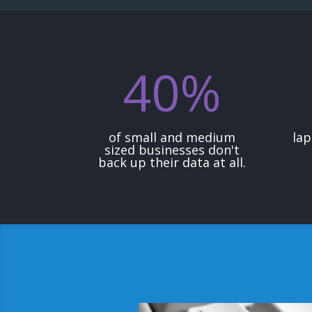
40
%
of small and medium
lap
sized businesses don't
back up their data at all.