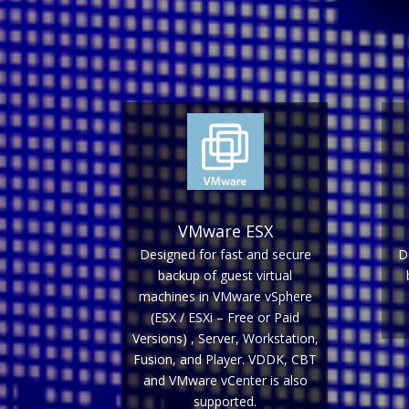
VMware ESX
Designed for fast and secure
D
backup of guest virtual
machines in VMware vSphere
(ESX / ESXi – Free or Paid
Versions) , Server, Workstation,
Fusion, and Player. VDDK, CBT
and VMware vCenter is also
supported.