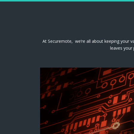
At Securemote, we’re all about keeping your va
leaves your 