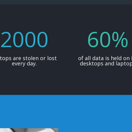
2000
60
%
tops are stolen or lost
of all data is held on
every day.
desktops and lapto