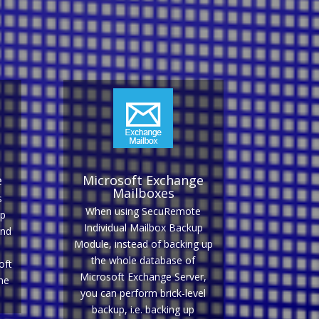
e
Microsoft Exchange
Mailboxes
s
When using SecuRemote
up
Individual Mailbox Backup
and
Module, instead of backing up
the whole database of
oft
Microsoft Exchange Server,
ne
you can perform brick-level
backup, i.e. backing up