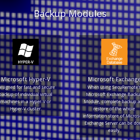
Backup Modules
Microsoft Hyper-V
Microsoft Exchang
esigned for fast and secure
When using SecuRemote’
backup of individual virtual
Microsoft Exchange Back
machines in a Hyper-V or
Module, complete backup 
Hyper-V cluster.
restore of the whole
information store of Micros
Exchange Server can be do
easily.