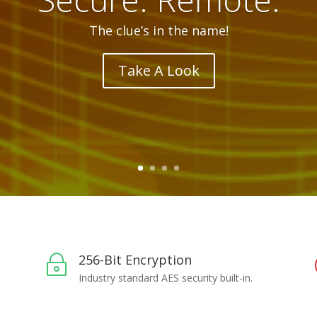
Here, there, everywhere.. whenever you need it.
See What It Can Do
256-Bit Encryption
~
Industry standard AES security built-in.