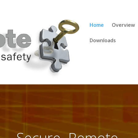
Home
Overview
Downloads
site. Online. On Dem