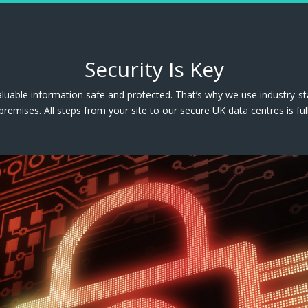
Security Is Key
luable information safe and protected. That’s why we use industry-s
premises. All steps from your site to our secure UK data centres is ful