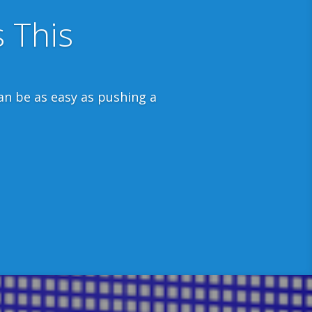
leaves the country.