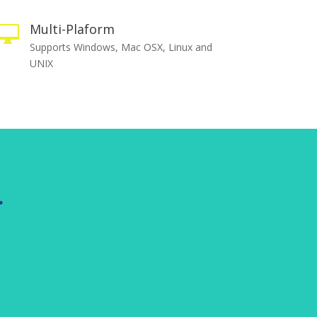
Multi-Plaform

Supports Windows, Mac OSX, Linux and
UNIX
.