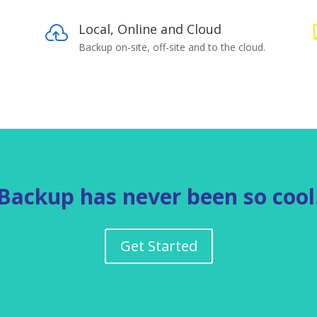
Local, Online and Cloud

Backup on-site, off-site and to the cloud.
Backup has never been so cool
Get Started