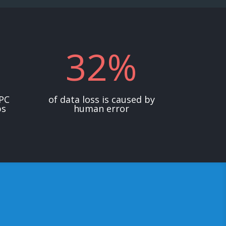
32
%
 PC
of data loss is caused by
ps
human error