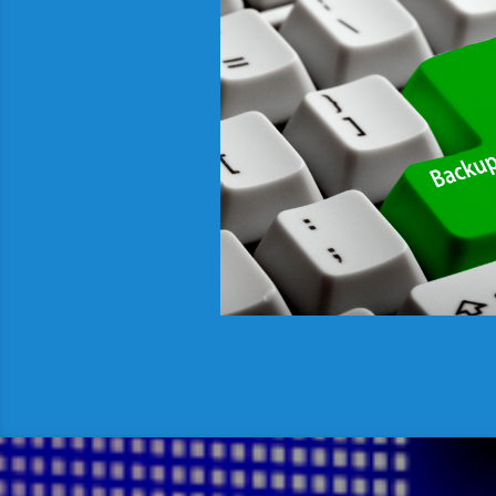
All our data centr