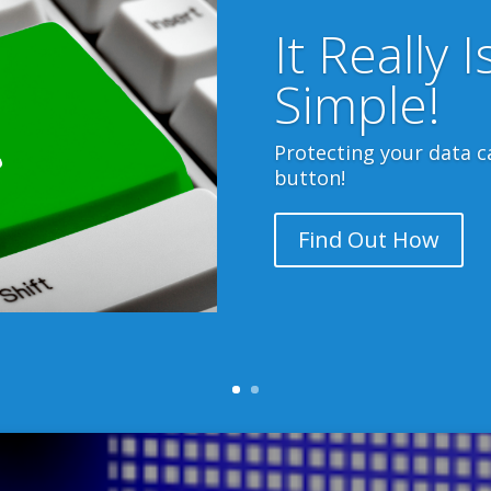
UK Data Centres
es are in the UK, so none of your valuable data ever 