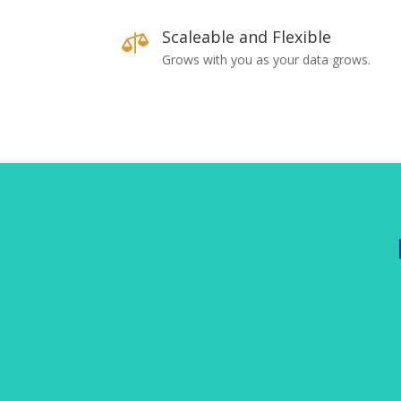
Scaleable and Flexible

Grows with you as your data grows.