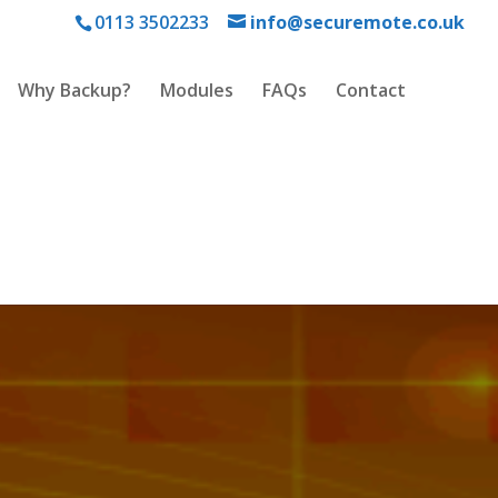
0113 3502233
info@securemote.co.uk
Why Backup?
Modules
FAQs
Contact
and.