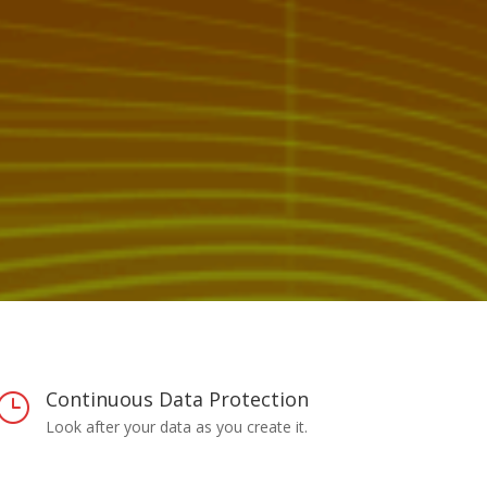
Continuous Data Protection
}
Look after your data as you create it.