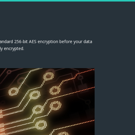
tandard 256-bit AES encryption before your data
ly encrypted.